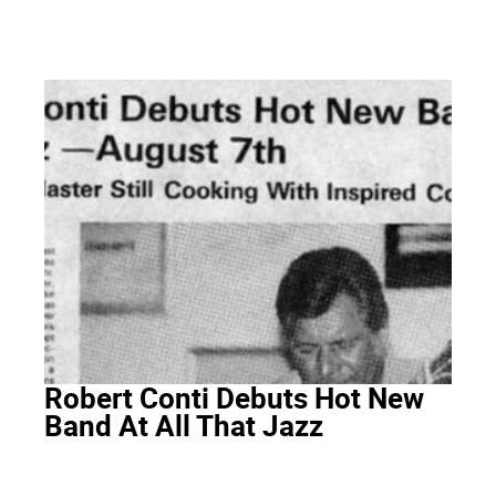
Robert Conti Debuts Hot New
Band At All That Jazz