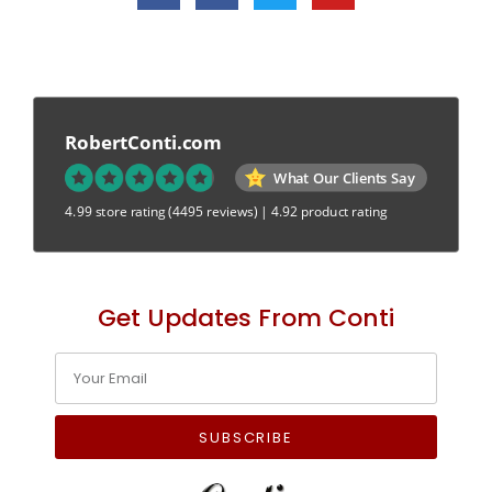
RobertConti.com
What Our Clients Say
4.99 store rating
(4495 reviews)
|
4.92 product rating
Get Updates From Conti
SUBSCRIBE