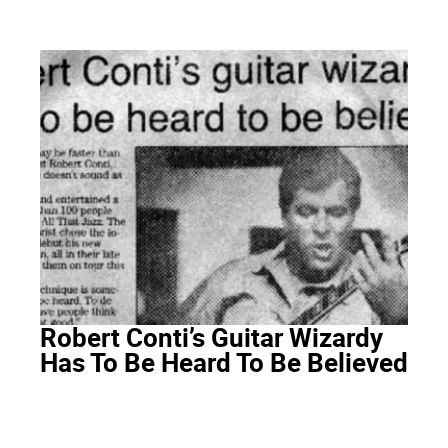
Robert Conti’s Guitar Wizardy
Has To Be Heard To Be Believed