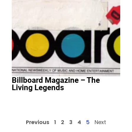
Billboard Magazine – The
Living Legends
Previous
1
2
3
4
5
Next