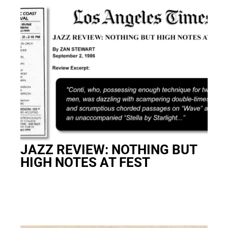
JAZZ REVIEW: NOTHING BUT
HIGH NOTES AT FEST