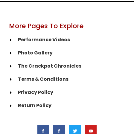
More Pages To Explore
Performance Videos
Photo Gallery
The Crackpot Chronicles
Terms & Conditions
Privacy Policy
Return Policy