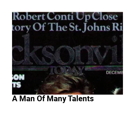
A Man Of Many Talents