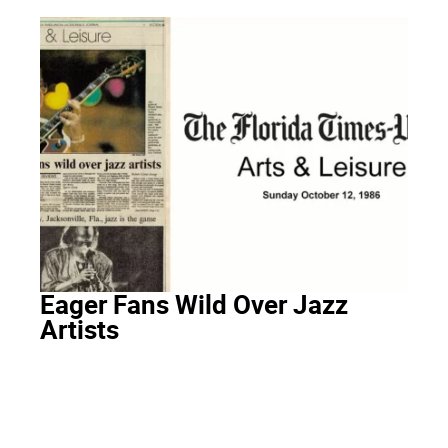
Eager Fans Wild Over Jazz
Artists