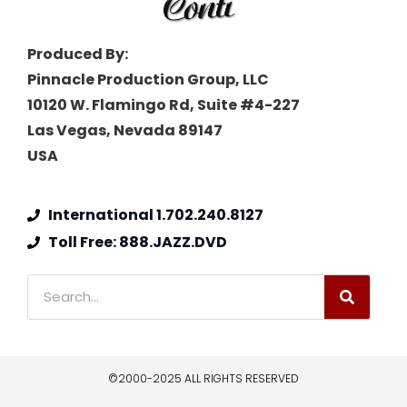
Produced By:
Pinnacle Production Group, LLC
10120 W. Flamingo Rd, Suite #4-227
Las Vegas, Nevada 89147
USA
International 1.702.240.8127
Toll Free: 888.JAZZ.DVD
©2000-2025 ALL RIGHTS RESERVED