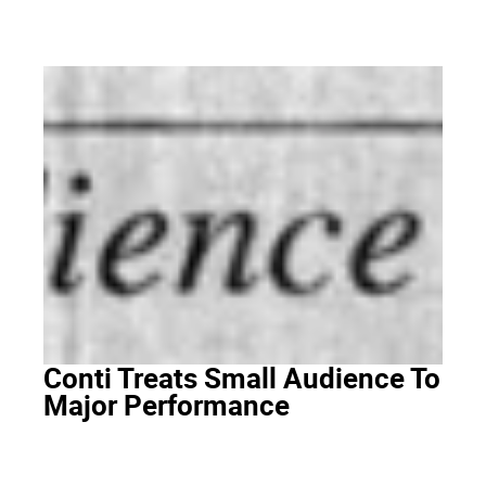
Conti Treats Small Audience To
Major Performance