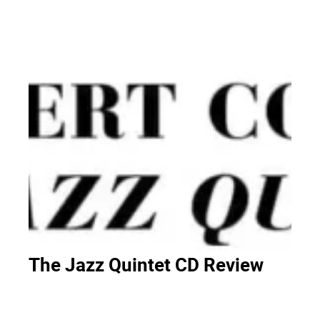
The Jazz Quintet CD Review