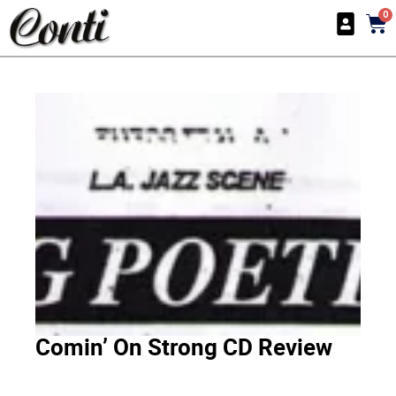
0
Comin’ On Strong CD Review