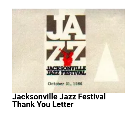
Jacksonville Jazz Festival
Thank You Letter