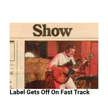
Label Gets Off On Fast Track