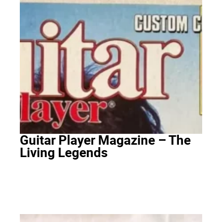
Guitar Player Magazine – The
Living Legends