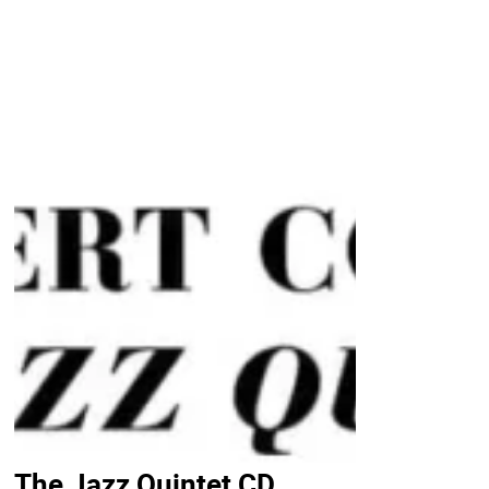
The Jazz Quintet CD