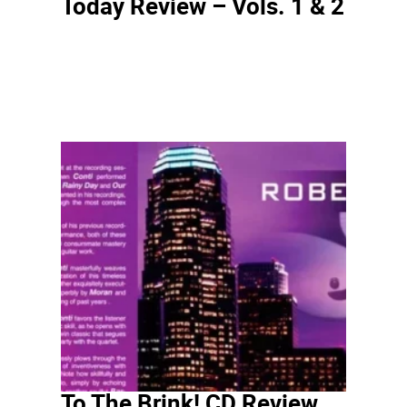
Today Review – Vols. 1 & 2
To The Brink! CD Review