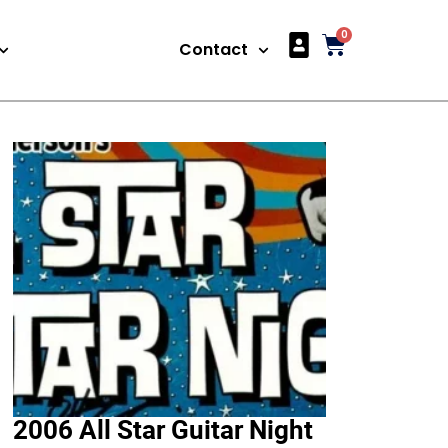
0
Articles
Contact
2006 All Star Guitar Night