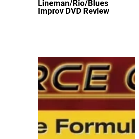
Lineman/Rio/Blues
Improv DVD Review