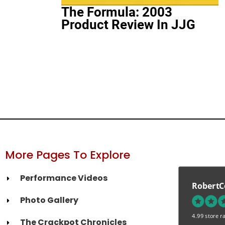
The Formula: 2003
Product Review In JJG
More Pages To Explore
Performance Videos
RobertC
Photo Gallery
4.99 store ra
The Crackpot Chronicles