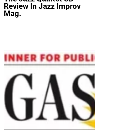
Review In Jazz Improv
Mag.