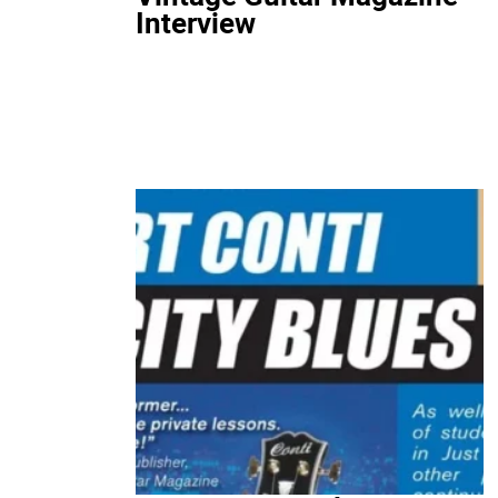
Interview