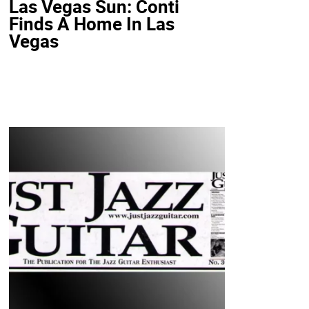
Las Vegas Sun: Conti
Finds A Home In Las
Vegas