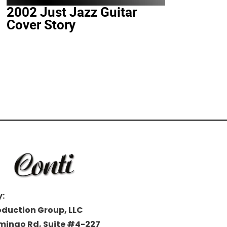
2002 Just Jazz Guitar
Cover Story
:
oduction Group, LLC
amingo Rd, Suite #4-227