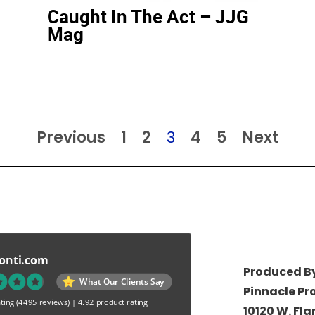
Caught In The Act – JJG
Mag
Previous
1
2
3
4
5
Next
onti.com
Produced By
What Our Clients Say
Pinnacle Pr
ting
(4495 reviews)
|
4.92 product rating
10120 W. Fl