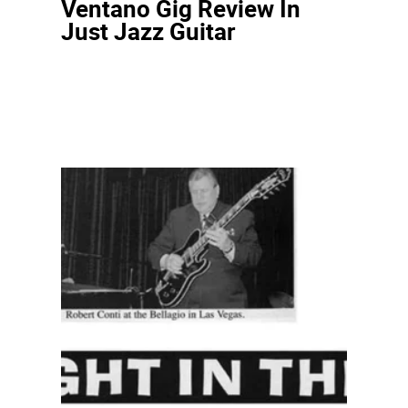
Ventano Gig Review In
Just Jazz Guitar