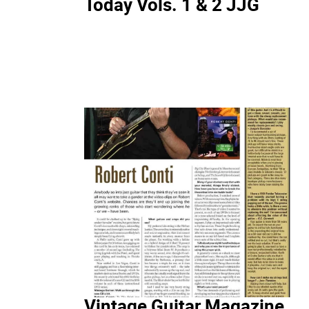
Today Vols. 1 & 2 JJG
Vintage Guitar Magazine