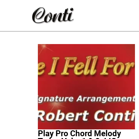
Play Pro Chord Melody