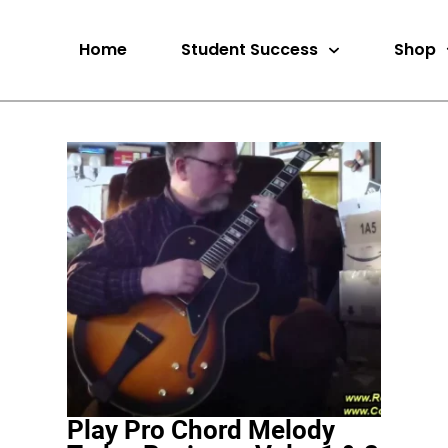
Home
Student Success
Shop
Play Pro Chord Melody