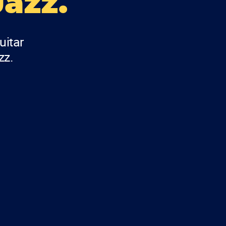
Jazz.
uitar
zz.