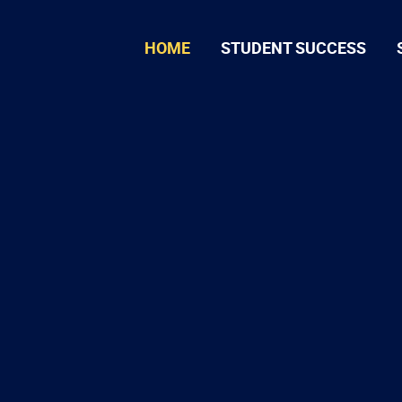
HOME
STUDENT SUCCESS