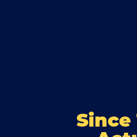
Since