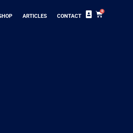
0
SHOP
ARTICLES
CONTACT