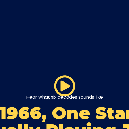
Hear what six decades sounds like
 1966, One Sta