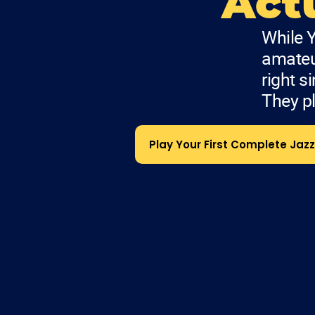
Actu
While Y
amateur
right s
They pl
Play Your First Complete Jazz