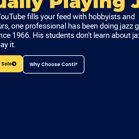
ally Playing 
ouTube fills your feed with hobbyists and
s, one professional has been doing jazz g
ince 1966. His students don't learn about ja
ay it.
 Solo
Why Choose Conti?