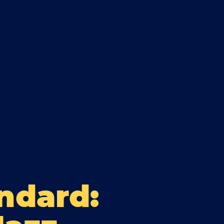
ndard: