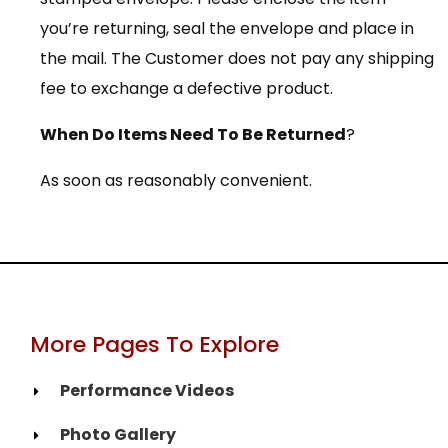
you’re returning, seal the envelope and place in
the mail. The Customer does not pay any shipping
fee to exchange a defective product.
When Do Items Need To Be Returned
?
As soon as reasonably convenient.
More Pages To Explore
Performance Videos
Photo Gallery