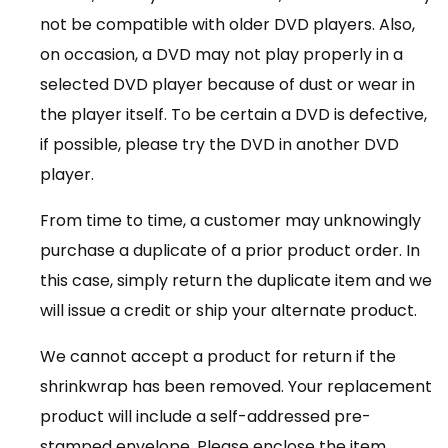
not be compatible with older DVD players. Also,
on occasion, a DVD may not play properly in a
selected DVD player because of dust or wear in
the player itself. To be certain a DVD is defective,
if possible, please try the DVD in another DVD
player.
From time to time, a customer may unknowingly
purchase a duplicate of a prior product order. In
this case, simply return the duplicate item and we
will issue a credit or ship your alternate product.
We cannot accept a product for return if the
shrinkwrap has been removed. Your replacement
product will include a self-addressed pre-
stamped envelope. Please enclose the item