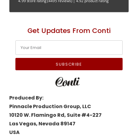
4.99 store rating
(4495 reviews)
|
4.92 product rating
Get Updates From Conti
SUBSCRIBE
Produced By:
Pinnacle Production Group, LLC
10120 W. Flamingo Rd, Suite #4-227
Las Vegas, Nevada 89147
USA