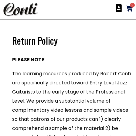
0
Return Policy
PLEASE NOTE
:
The learning resources produced by Robert Conti
are specifically directed toward Entry Level Jazz
Guitarists to the early stage of the Professional
Level. We provide a substantial volume of
complimentary video lessons and sample videos
so that patrons of our products can 1) clearly
comprehend a sample of the material 2) be