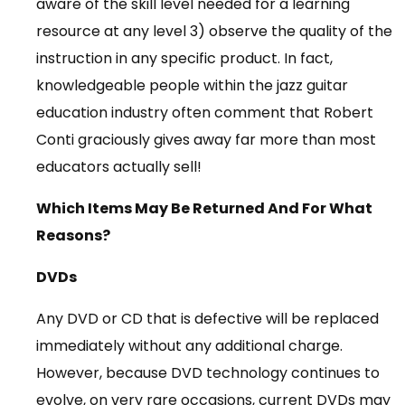
aware of the skill level needed for a learning
resource at any level 3) observe the quality of the
instruction in any specific product. In fact,
knowledgeable people within the jazz guitar
education industry often comment that Robert
Conti graciously gives away far more than most
educators actually sell!
Which Items May Be Returned And For What
Reasons?
DVDs
Any DVD or CD that is defective will be replaced
immediately without any additional charge.
However, because DVD technology continues to
evolve, on very rare occasions, current DVDs may