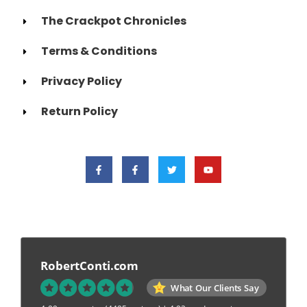
The Crackpot Chronicles
Terms & Conditions
Privacy Policy
Return Policy
RobertConti.com
What Our Clients Say