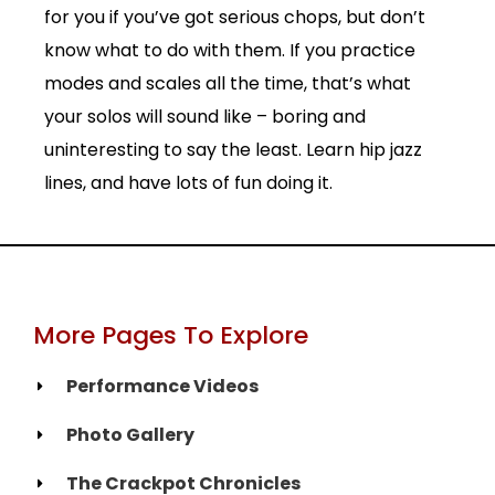
for you if you’ve got serious chops, but don’t
know what to do with them. If you practice
modes and scales all the time, that’s what
your solos will sound like – boring and
uninteresting to say the least. Learn hip jazz
lines, and have lots of fun doing it.
More Pages To Explore
Performance Videos
Photo Gallery
The Crackpot Chronicles