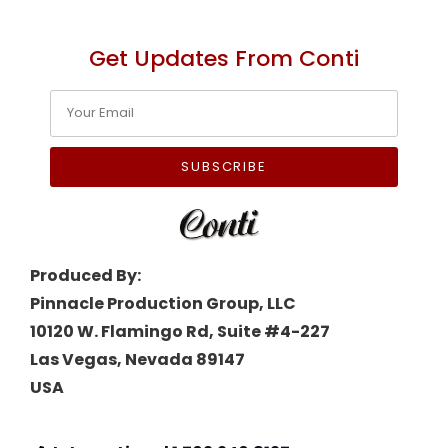
Get Updates From Conti
SUBSCRIBE
Produced By:
Pinnacle Production Group, LLC
10120 W. Flamingo Rd, Suite #4-227
Las Vegas, Nevada 89147
USA