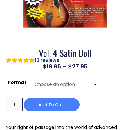
Vol. 4 Satin Doll
13
reviews
$
19.95
–
$
27.95
Format
Add To Cart
Your right of passage into the world of advanced