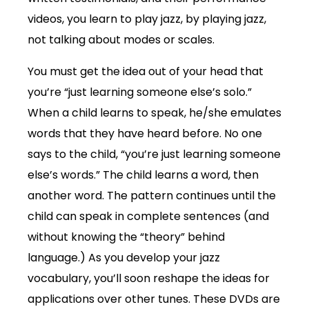
videos, you learn to play jazz, by playing jazz,
not talking about modes or scales.
You must get the idea out of your head that
you’re “just learning someone else’s solo.”
When a child learns to speak, he/she emulates
words that they have heard before. No one
says to the child, “you’re just learning someone
else’s words.” The child learns a word, then
another word. The pattern continues until the
child can speak in complete sentences (and
without knowing the “theory” behind
language.) As you develop your jazz
vocabulary, you’ll soon reshape the ideas for
applications over other tunes. These DVDs are