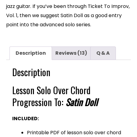
jazz guitar. If you’ve been through Ticket To Improv,
Vol. 1, then we suggest Satin Doll as a good entry
point into the advanced solo series.
Description
Reviews (13)
Q & A
Description
Lesson Solo Over Chord
Progression To:
Satin Doll
INCLUDED:
Printable PDF of lesson solo over chord