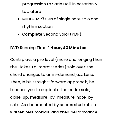
progression to Satin Doll, in notation &
tablature
MIDI & MP3 files of single note solo and
rhythm section.
Complete Second Solo! (PDF)
DVD Running Time:
1 Hour, 43 Minutes
Conti plays a pro level (more challenging than
the Ticket To Improv series) solo over the
chord changes to an in-demand jazz tune.
Then, in his straight-forward approach, he
teaches you to duplicate the entire solo,
close-up, measure-by-measure, note-by-
note. As documented by scores students in
written testimonials, and their performance