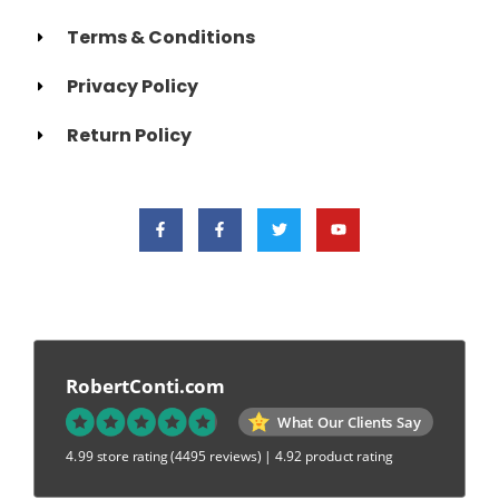
Terms & Conditions
Privacy Policy
Return Policy
RobertConti.com
What Our Clients Say
4.99 store rating
(4495 reviews)
|
4.92 product rating