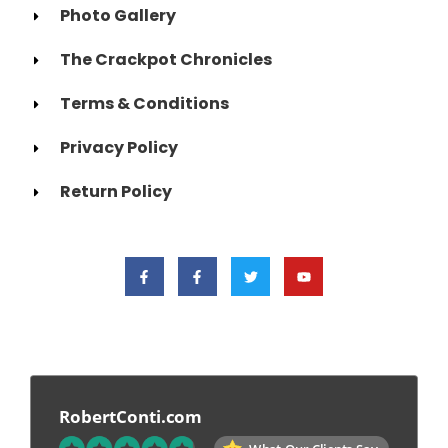
Photo Gallery
The Crackpot Chronicles
Terms & Conditions
Privacy Policy
Return Policy
RobertConti.com