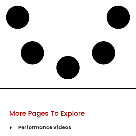
More Pages To Explore
Performance Videos