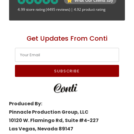
What Our Clients Say
4.99 store rating
(4495 reviews)
|
4.92 product rating
Get Updates From Conti
SUBSCRIBE
Produced By:
Pinnacle Production Group, LLC
10120 W. Flamingo Rd, Suite #4-227
Las Vegas, Nevada 89147