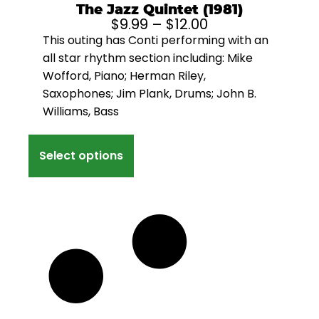
The Jazz Quintet (1981)
$
9.99
–
$
12.00
This outing has Conti performing with an
all star rhythm section including: Mike
Wofford, Piano; Herman Riley,
Saxophones; Jim Plank, Drums; John B.
Williams, Bass
Select options